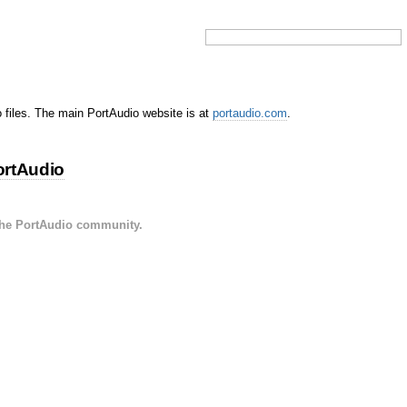
o files. The main PortAudio website is at
portaudio.com
.
ortAudio
the PortAudio community.