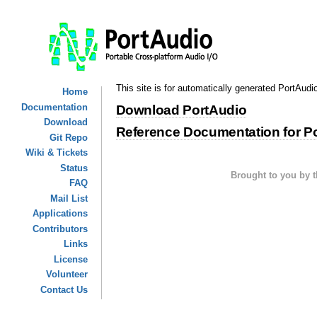
This site is for automatically generated PortAudi
Home
Documentation
Download PortAudio
Download
Reference Documentation for P
Git Repo
Wiki & Tickets
Status
Brought to you by 
FAQ
Mail List
Applications
Contributors
Links
License
Volunteer
Contact Us